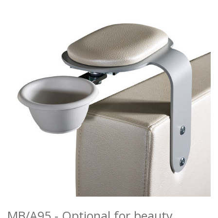
MANICURE
MAKEUP
RECEPTION DESKS
ATTESE
ACCESSORIES
COLOURS
REALIZATIONS
DISTRIBUTORI
DOWNLOAD
NEWS
CONTACTS
MB/A95 - Optional for beauty