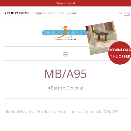
New offers!
+39 0522 276755
info@medicalandbeauty.com
ita
eng
DOWNLOA
THE OFFER
MB/A95
HOME
COMPANY
GROUP
Back to Optional
PRODUCTS
BEDS
Medical Beauty
Products
Accessories
Optional
MB/A95
PODO
CHAIRS