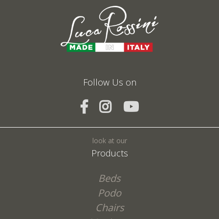
Fields marked with * are required
I agree to the processing of my personal data and confirm that I have read the
*
Privacy Policy
Follow Us on
SEND
look at our
Products
Beds
Podo
Chairs