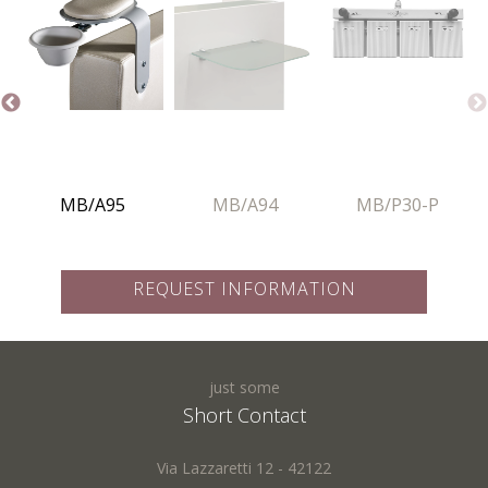
Nazione: *
Phone:
MB/A95
MB/A94
MB/P30-P
Subject: *
REQUEST INFORMATION
Request:
just some
Name *:
Short Contact
Via Lazzaretti 12 - 42122
Fields marked with * are required