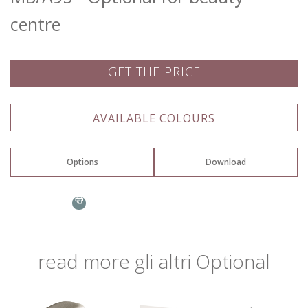
centre
GET THE PRICE
Name: *
AVAILABLE COLOURS
Options
Download
Email: *
Assembly instructions
Ocean
Town: *
read more
gli altri
Optional
Go to page