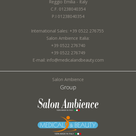
Reggio Emilia - Italy
Email *:
I agree to the processing of my personal data and confirm that I have read the
C.F. 01238040354
*
Privacy Policy
P.I 01238040354
International Sales: +39 0522 276755
Town *:
Salon Ambience Italia:
+39 0522 276740
+39 0522 276749
E-mail: info@medicalandbeauty.com
SEND
Subject *:
Salon Ambience
Group
Request *: