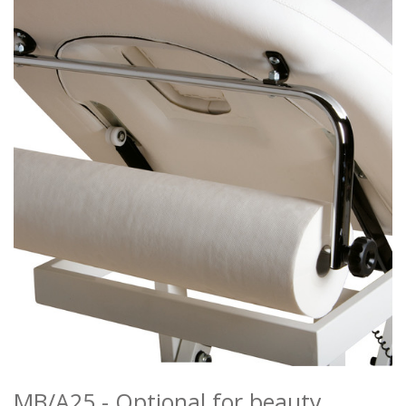
MANICURE
MAKEUP
RECEPTION DESKS
ATTESE
ACCESSORIES
COLOURS
REALIZATIONS
DISTRIBUTORI
DOWNLOAD
NEWS
CONTACTS
MB/A25 - Optional for beauty