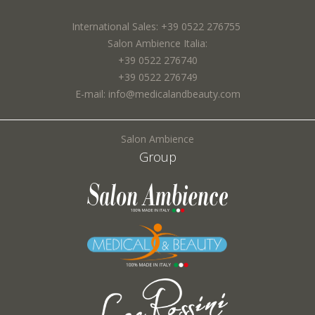
I agree to the processing of my personal data and confirm that I have read the
International Sales: +39 0522 276755
*
Privacy Policy
Town *:
Salon Ambience Italia:
+39 0522 276740
+39 0522 276749
E-mail: info@medicalandbeauty.com
Subject *:
Salon Ambience
SEND
Group
Request *:
Fields marked with * are required
I agree to the processing of my personal data and confirm that I have read the
*
Privacy Policy