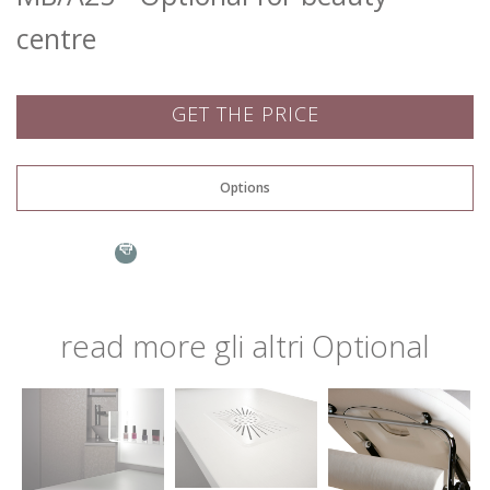
centre
GET THE PRICE
Name: *
Options
Evolution
Email: *
read more
gli altri
Optional
Town: *
Go to page