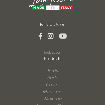
Follow Us on
SEND
look at our
Products
Beds
Podo
Chairs
Manicure
Makeup