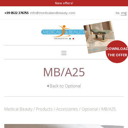
New offers!
+39 0522 276755
info@medicalandbeauty.com
ita
eng
DOWNLOA
THE OFFER
MB/A25
HOME
COMPANY
GROUP
Back to Optional
PRODUCTS
BEDS
Medical Beauty
Products
Accessories
Optional
MB/A25
PODO
CHAIRS