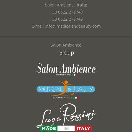
Town *:
Salon Ambience Italia:
+39 0522 276740
+39 0522 276749
E-mail: info@medicalandbeauty.com
Subject *:
Salon Ambience
Group
Request *:
Fields marked with * are required
I agree to the processing of my personal data and confirm that I have read the
*
Privacy Policy