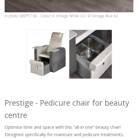
In photo: MB/PC160 - Colour A: Vintage White G3 / B: Vintage Blue K2
Prestige - Pedicure chair for beauty
centre
Optimise time and space with this “all in one” beauty chair!
Designed specifically for manicure and pedicure treatments,