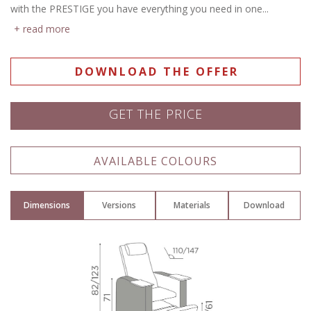
with the PRESTIGE you have everything you need in one...
read more
DOWNLOAD THE OFFER
GET THE PRICE
Name: *
AVAILABLE COLOURS
Dimensions
Versions
Materials
Download
Email: *
Town: *