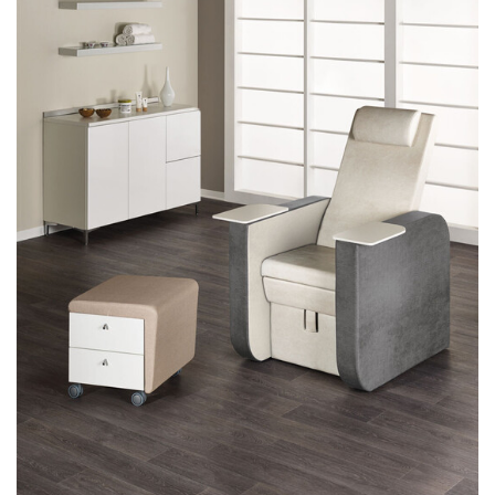
MANICURE
MAKEUP
RECEPTION DESKS
ATTESE
ACCESSORIES
COLOURS
REALIZATIONS
DISTRIBUTORI
DOWNLOAD
NEWS
CONTACTS