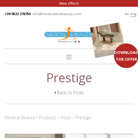
New offers!
+39 0522 276755
info@medicalandbeauty.com
ita
eng
DOWNLOA
THE OFFER
Prestige
HOME
COMPANY
GROUP
Back to Podo
PRODUCTS
BEDS
Medical Beauty
Products
Podo
Prestige
PODO
CHAIRS