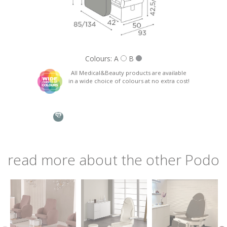
Nazione: *
Colours: A
B
All Medical&Beauty products are available
in a wide choice of colours at no extra cost!
Phone:
Assembly instructions
MB/PC160
Seat, back and armrests in wood, padded with extra thick
foam and covered in skai.
Subject: *
Integrated manicure shelves.
Stainless steel basin for pedicure treatments.
read more about the other Podo
Request: