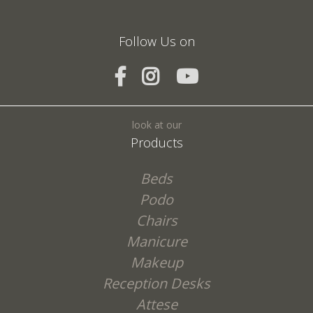
Follow Us on
SEND
look at our
Products
Beds
Podo
Chairs
Manicure
Makeup
Reception Desks
Attese