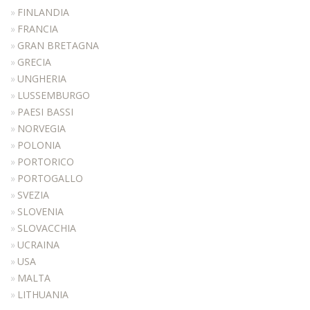
MANICURE
FINLANDIA
FRANCIA
MAKEUP
GRAN BRETAGNA
RECEPTION DESKS
GRECIA
ATTESE
UNGHERIA
LUSSEMBURGO
ACCESSORIES
PAESI BASSI
COLOURS
NORVEGIA
REALIZATIONS
POLONIA
PORTORICO
DISTRIBUTORI
PORTOGALLO
DOWNLOAD
SVEZIA
NEWS
SLOVENIA
SLOVACCHIA
CONTACTS
UCRAINA
USA
MALTA
LITHUANIA