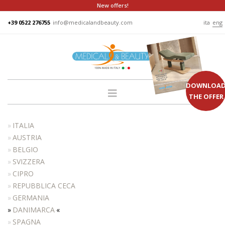
New offers!
+39 0522 276755
info@medicalandbeauty.com
ita
eng
DOWNLOA
THE OFFER
HOME
ITALIA
COMPANY
AUSTRIA
BELGIO
GROUP
SVIZZERA
PRODUCTS
CIPRO
BEDS
REPUBBLICA CECA
GERMANIA
PODO
DANIMARCA
CHAIRS
SPAGNA