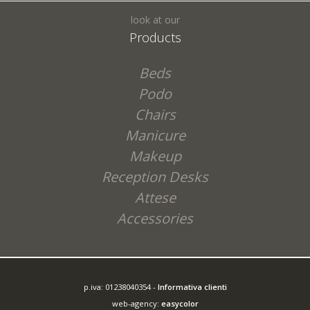
look at our
Products
Beds
Podo
Chairs
Manicure
Makeup
Reception Desks
Attese
Accessories
p.iva: 01238040354 -
Informativa clienti
web-agency:
easycolor