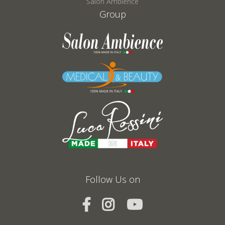
Salon Ambience
Group
Follow Us on