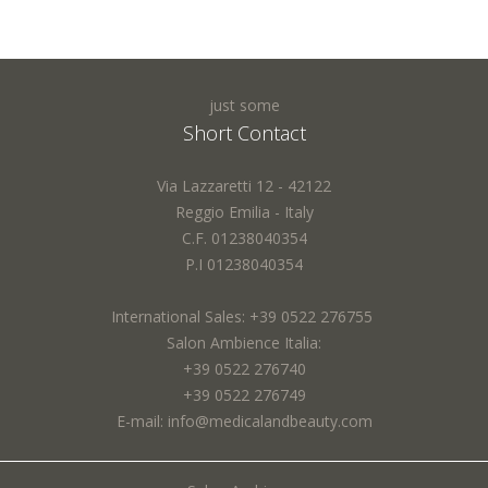
just some
Short Contact
Via Lazzaretti 12 - 42122
Reggio Emilia - Italy
C.F. 01238040354
P.I 01238040354
International Sales: +39 0522 276755
Salon Ambience Italia:
+39 0522 276740
+39 0522 276749
E-mail: info@medicalandbeauty.com